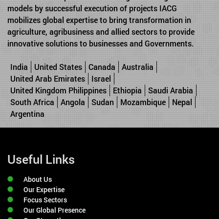
models by successful execution of projects IACG
mobilizes global expertise to bring transformation in
agriculture, agribusiness and allied sectors to provide
innovative solutions to businesses and Governments.
India
United States
Canada
Australia
United Arab Emirates
Israel
United Kingdom Philippines
Ethiopia
Saudi Arabia
South Africa
Angola
Sudan
Mozambique
Nepal
Argentina
Useful Links
About Us
Our Expertise
Focus Sectors
Our Global Presence