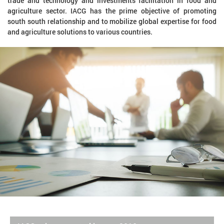
trade and technology and investments facilitation in food and
agriculture sector. IACG has the prime objective of promoting
south south relationship and to mobilize global expertise for food
and agriculture solutions to various countries.