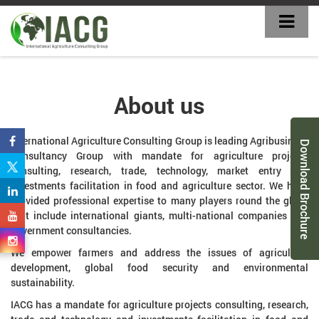
About us
International Agriculture Consulting Group is leading Agribusiness
Download Brochure
Consultancy Group with mandate for agriculture projects
consulting, research, trade, technology, market entry and
investments facilitation in food and agriculture sector. We have
provided professional expertise to many players round the globe
that include international giants, multi-national companies and
government consultancies.
We empower farmers and address the issues of agriculture
development, global food security and environmental
sustainability.
IACG has a mandate for agriculture projects consulting, research,