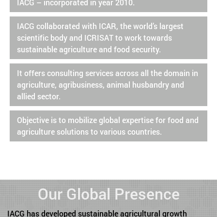
IACG – incorporated in year 2010.
IACG collaborated with ICAR, the world’s largest
scientific body and ICRISAT to work towards
sustainable agriculture and food security.
It offers consulting services across all the domain in
agriculture, agribusiness, animal husbandry and
allied sector.
Objective is to mobilize global expertise for food and
agriculture solutions to various countries.
Our Global Presence
IACG has developed sustainable agricultural growth