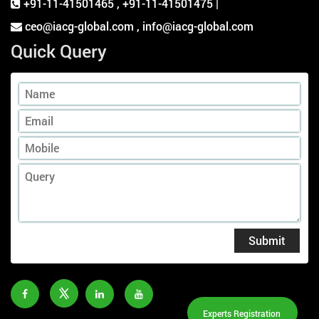
+91-11-41501465
,
+91-11-41501475 |
ceo@iacg-global.com , info@iacg-global.com
Quick Query
Submit
Experts Registration