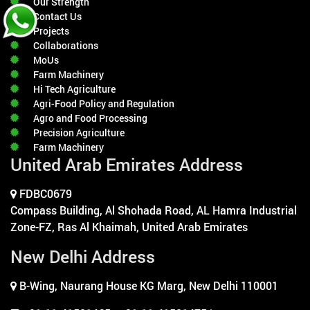
Our Strength
Contact Us
Projects
Collaborations
MoUs
Farm Machinery
Hi Tech Agriculture
Agri-Food Policy and Regulation
Agro and Food Processing
Precision Agriculture
Farm Machinery
United Arab Emirates Address
FDBC0679
Compass Building, Al Shohada Road, AL Hamra Industrial
Zone-FZ, Ras Al Khaimah, United Arab Emirates
New Delhi Address
B-Wing, Naurang House KG Marg, New Delhi 110001