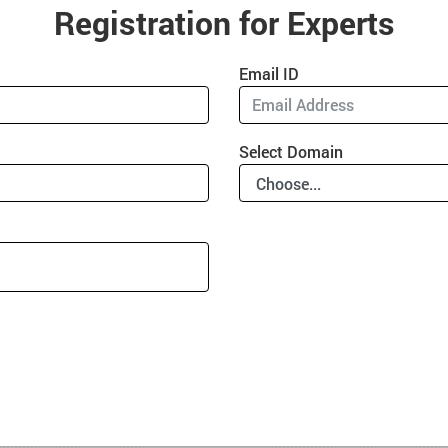
Registration for Experts
Email ID
Select Domain