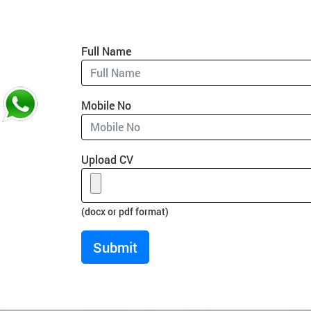
Full Name
Mobile No
Upload CV
(docx or pdf format)
Submit