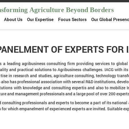
sforming Agriculture Beyond Borders
About Us
Our Expertise
Focus Sectors
Our Global Presen
ANELMENT OF EXPERTS FOR 
s a leading agribusiness consulting firm providing services to global 
uality and practical solutions to Agribusiness challenges. IACG with it
tise in research and studies, agriculture consulting, technology trans
also has professional association with several R&D institutions, deve
itutions with knowledge and consulting expertis and also to mobilize I
ulture and management professionals and a large pool of over 200 expert
d consulting professionals and experts to become a part of its national
 for which empanelment of experienced experts are invited. Suitable ex