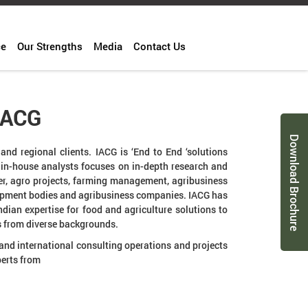
ce
Our Strengths
Media
Contact Us
IACG
Download Brochure
and regional clients. IACG is ‘End to End ‘solutions
s in-house analysts focuses on in-depth research and
fer, agro projects, farming management, agribusiness
lopment bodies and agribusiness companies. IACG has
ndian expertise for food and agriculture solutions to
s from diverse backgrounds.
 and international consulting operations and projects
perts from