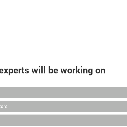
experts will be working on
tors.