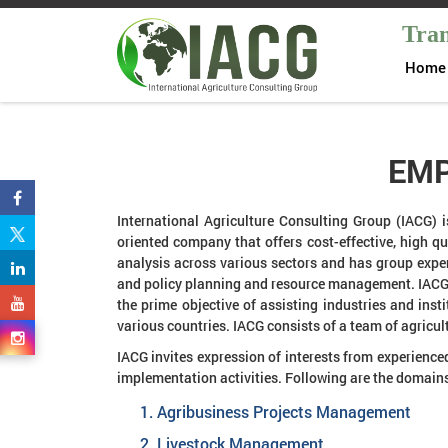
Tran
Home
EMP
International Agriculture Consulting Group (IACG) i
oriented company that offers cost-effective, high q
analysis across various sectors and has group exper
and policy planning and resource management. IACG 
the prime objective of assisting industries and inst
various countries. IACG consists of a team of agric
IACG invites expression of interests from experience
implementation activities. Following are the domains
Agribusiness Projects Management
Livestock Management