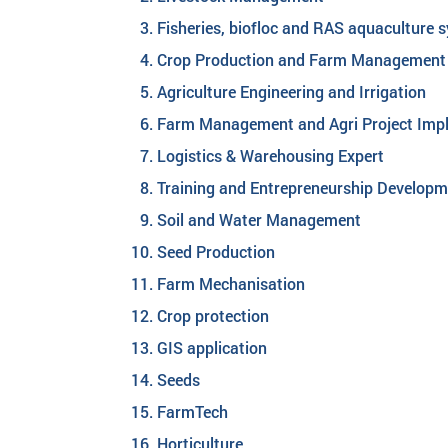
Fisheries, biofloc and RAS aquaculture 
Crop Production and Farm Management
Agriculture Engineering and Irrigation
Farm Management and Agri Project Imp
Logistics & Warehousing Expert
Training and Entrepreneurship Develop
Soil and Water Management
Seed Production
Farm Mechanisation
Crop protection
GIS application
Seeds
FarmTech
Horticulture