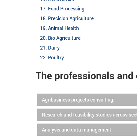
Food Processing
Precision Agriculture
Animal Health
Bio Agriculture
Dairy
Poultry
The professionals and 
Agribusiness projects consulting.
Research and feasibility studies across sec
Analysis and data management