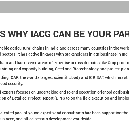
NS WHY IACG CAN BE YOUR PA
le agricultural chains in India and across many countries in the world 
 sectors. It has active linkages with stakeholders in agribusiness in Ind
ain and has diverse areas of expertise across domains like Crop product
ining and capacity building, Seed and Biotechnology and project plan
ding ICAR, the world’s largest scientific body and ICRISAT, which has s
ood security.
f experts focuses on undertaking end to end execution oriented agribusi
tion of Detailed Project Report (DPR) to on the field execution and imp
talented pool of young experts and consultants has been supporting the 
ibusiness, and allied sectors development worldwide.