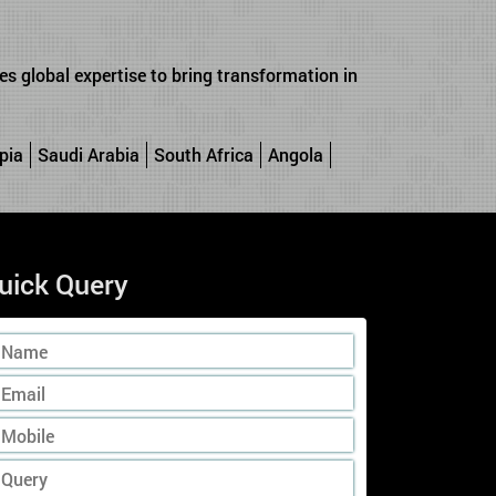
s global expertise to bring transformation in
pia
Saudi Arabia
South Africa
Angola
uick Query