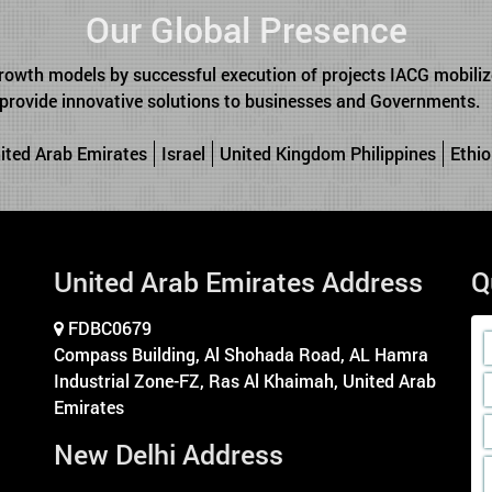
Our Global Presence
rowth models by successful execution of projects IACG mobilize
o provide innovative solutions to businesses and Governments.
ited Arab Emirates
Israel
United Kingdom Philippines
Ethio
United Arab Emirates Address
Q
FDBC0679
Compass Building, Al Shohada Road, AL Hamra
Industrial Zone-FZ, Ras Al Khaimah, United Arab
Emirates
New Delhi Address