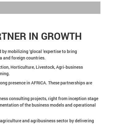
RTNER IN GROWTH
by mobilizing ‘glocal ’expertise to bring
ia and foreign countries.
ion, Horticulture, Livestock, Agri-business
ning.
trong presence in AFRICA. These partnerships are
ness consulting projects, right from inception stage
lementation of the business models and operational
agriculture and agribusiness sector by delivering