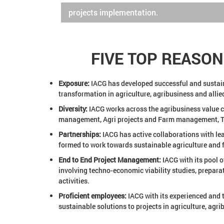
projects implementation.
FIVE TOP REASO
Exposure:
IACG has developed successful and sustainab
transformation in agriculture, agribusiness and allied
Diversity:
IACG works across the agribusiness value ch
management, Agri projects and Farm management, Tra
Partnerships:
IACG has active collaborations with lea
formed to work towards sustainable agriculture and f
End to End Project Management:
IACG with its pool o
involving techno-economic viability studies, prepara
activities.
Proficient employees:
IACG with its experienced and 
sustainable solutions to projects in agriculture, agr