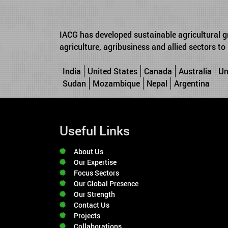
IACG has developed sustainable agricultural g
agriculture, agribusiness and allied sectors t
India
United States
Canada
Australia
Un
Sudan
Mozambique
Nepal
Argentina
Useful Links
About Us
Our Expertise
Focus Sectors
Our Global Presence
Our Strength
Contact Us
Projects
Collaborations