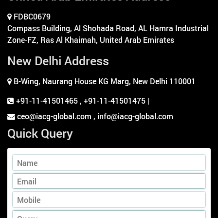
FDBC0679
Compass Building, Al Shohada Road, AL Hamra Industrial
Zone-FZ, Ras Al Khaimah, United Arab Emirates
New Delhi Address
B-Wing, Naurang House KG Marg, New Delhi 110001
+91-11-41501465
,
+91-11-41501475 |
ceo@iacg-global.com , info@iacg-global.com
Quick Query