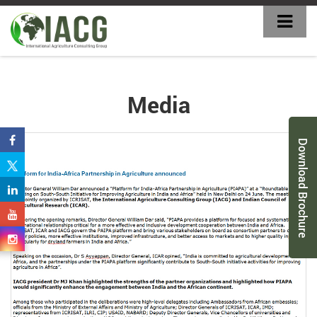
Media
Download Brochure