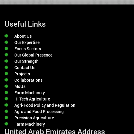
Useful Links
About Us
Our Expertise
Focus Sectors
Our Global Presence
Our Strength
Contact Us
Projects
Collaborations
MoUs
Farm Machinery
Hi Tech Agriculture
Agri-Food Policy and Regulation
Agro and Food Processing
Precision Agriculture
Farm Machinery
United Arab Emirates Address