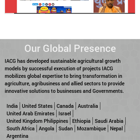
Our Global Presence
IACG has developed sustainable agricultural growth
models by successful execution of projects IACG
mobilizes global expertise to bring transformation in
agriculture, agribusiness and allied sectors to provide
innovative solutions to businesses and Governments.
India
United States
Canada
Australia
United Arab Emirates
Israel
United Kingdom Philippines
Ethiopia
Saudi Arabia
South Africa
Angola
Sudan
Mozambique
Nepal
Argentina