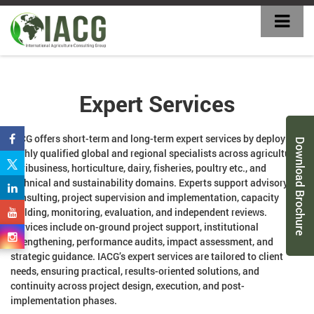
Expert Services
IACG offers short-term and long-term expert services by deploying
Download Brochure
highly qualified global and regional specialists across agriculture,
agribusiness, horticulture, dairy, fisheries, poultry etc., and
technical and sustainability domains. Experts support advisory
consulting, project supervision and implementation, capacity
building, monitoring, evaluation, and independent reviews.
Services include on-ground project support, institutional
strengthening, performance audits, impact assessment, and
strategic guidance. IACG’s expert services are tailored to client
needs, ensuring practical, results-oriented solutions, and
continuity across project design, execution, and post-
implementation phases.