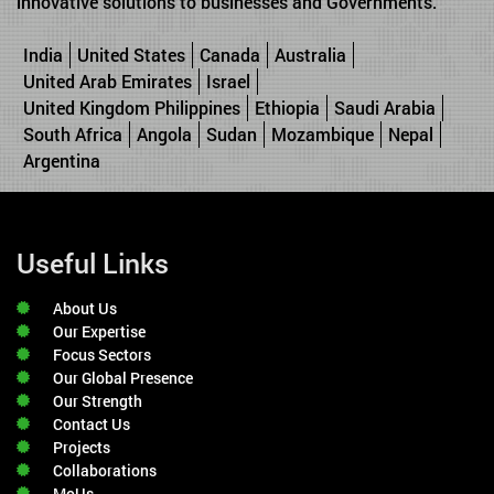
innovative solutions to businesses and Governments.
India
United States
Canada
Australia
United Arab Emirates
Israel
United Kingdom Philippines
Ethiopia
Saudi Arabia
South Africa
Angola
Sudan
Mozambique
Nepal
Argentina
Useful Links
About Us
Our Expertise
Focus Sectors
Our Global Presence
Our Strength
Contact Us
Projects
Collaborations
MoUs