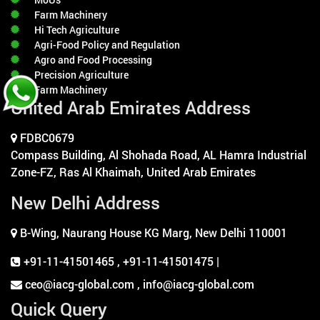
Farm Machinery
Hi Tech Agriculture
Agri-Food Policy and Regulation
Agro and Food Processing
Precision Agriculture
Farm Machinery
United Arab Emirates Address
FDBC0679
Compass Building, Al Shohada Road, AL Hamra Industrial
Zone-FZ, Ras Al Khaimah, United Arab Emirates
New Delhi Address
B-Wing, Naurang House KG Marg, New Delhi 110001
+91-11-41501465
,
+91-11-41501475 |
ceo@iacg-global.com , info@iacg-global.com
Quick Query