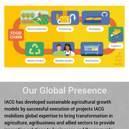
Our Global Presence
IACG has developed sustainable agricultural growth
models by successful execution of projects IACG
mobilizes global expertise to bring transformation in
agriculture, agribusiness and allied sectors to provide